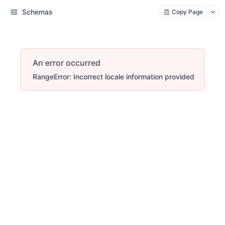
Schemas
Copy Page
An error occurred
RangeError: Incorrect locale information provided