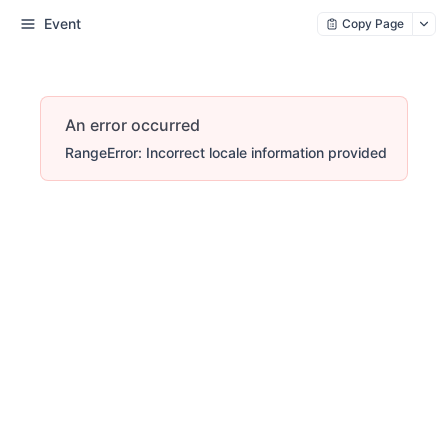
Event
Copy Page
An error occurred
RangeError: Incorrect locale information provided