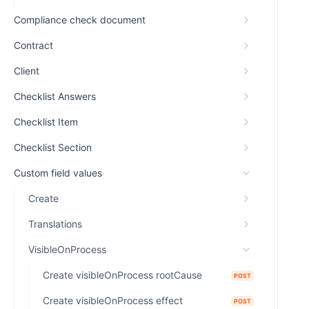
Compliance check document
Contract
Client
Checklist Answers
Checklist Item
Checklist Section
Custom field values
Create
Translations
VisibleOnProcess
Create visibleOnProcess rootCause
POST
Create visibleOnProcess effect
POST