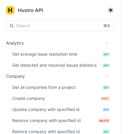
Hustro API
⌘K
Analytics
Get average issue resolution time
GET
Get detected and resolved issues statistics
GET
Company
Get all companies from a project
GET
Create company
POST
Update company with specified id
PUT
Remove company with specified id
DELETE
Restore company with specified id
GET