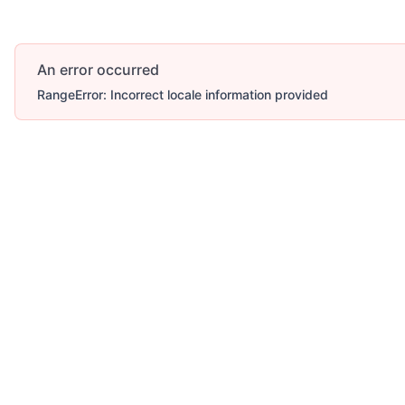
An error occurred
RangeError: Incorrect locale information provided