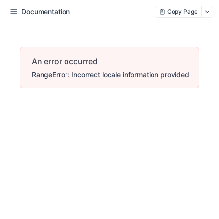
Documentation
Copy Page
An error occurred
RangeError: Incorrect locale information provided