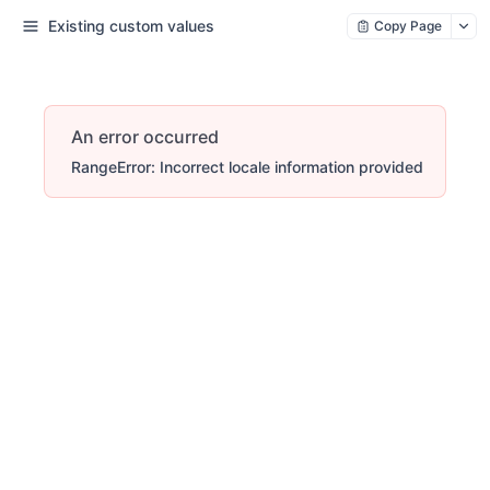
Existing custom values
Copy Page
An error occurred
RangeError: Incorrect locale information provided