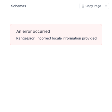
Schemas
Copy Page
An error occurred
RangeError: Incorrect locale information provided