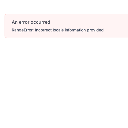
An error occurred
RangeError: Incorrect locale information provided