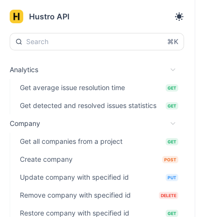
Hustro API
⌘K
Analytics
Get average issue resolution time
GET
Get detected and resolved issues statistics
GET
Company
Get all companies from a project
GET
Create company
POST
Update company with specified id
PUT
Remove company with specified id
DELETE
Restore company with specified id
GET