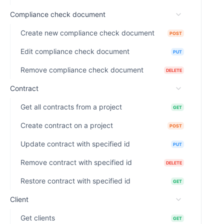
Compliance check document
Create new compliance check document
POST
Edit compliance check document
PUT
Remove compliance check document
DELETE
Contract
Get all contracts from a project
GET
Create contract on a project
POST
Update contract with specified id
PUT
Remove contract with specified id
DELETE
Restore contract with specified id
GET
Client
Get clients
GET