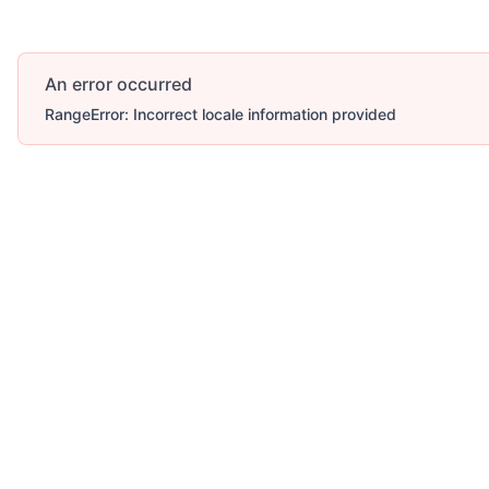
An error occurred
RangeError: Incorrect locale information provided