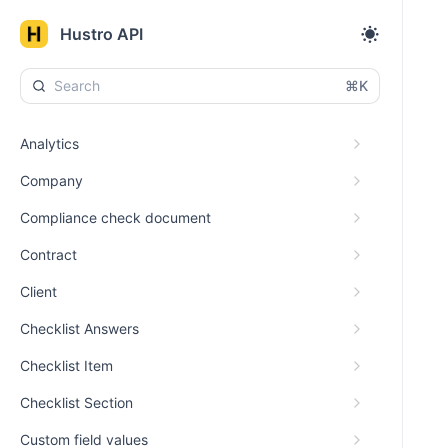
Hustro API
⌘K
Analytics
Company
Compliance check document
Contract
Client
Checklist Answers
Checklist Item
Checklist Section
Custom field values