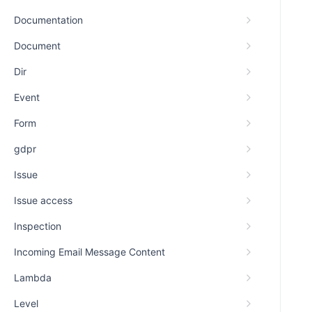
Documentation
Document
Dir
Event
Form
gdpr
Issue
Issue access
Inspection
Incoming Email Message Content
Lambda
Level