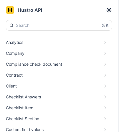
Hustro API
⌘K
Analytics
Company
Compliance check document
Contract
Client
Checklist Answers
Checklist Item
Checklist Section
Custom field values