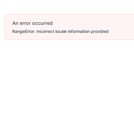
An error occurred
RangeError: Incorrect locale information provided