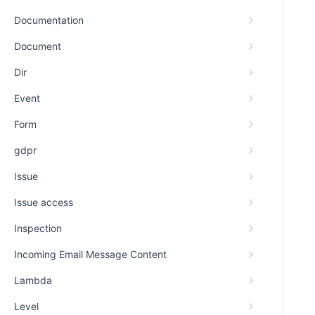
Documentation
Document
Dir
Event
Form
gdpr
Issue
Issue access
Inspection
Incoming Email Message Content
Lambda
Level