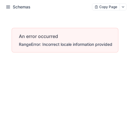
Schemas
Copy Page
An error occurred
RangeError: Incorrect locale information provided