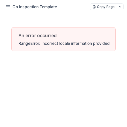
On Inspection Template
Copy Page
An error occurred
RangeError: Incorrect locale information provided