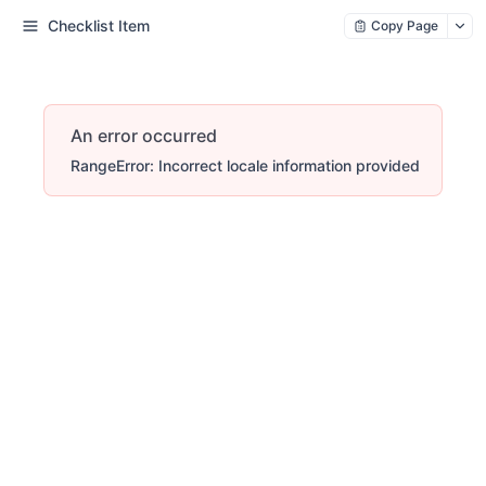
Checklist Item
Copy Page
An error occurred
RangeError: Incorrect locale information provided