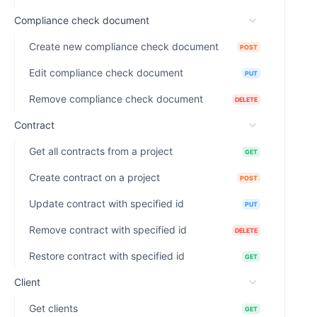
Compliance check document
Create new compliance check document
POST
Edit compliance check document
PUT
Remove compliance check document
DELETE
Contract
Get all contracts from a project
GET
Create contract on a project
POST
Update contract with specified id
PUT
Remove contract with specified id
DELETE
Restore contract with specified id
GET
Client
Get clients
GET