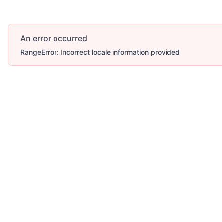
An error occurred
RangeError: Incorrect locale information provided