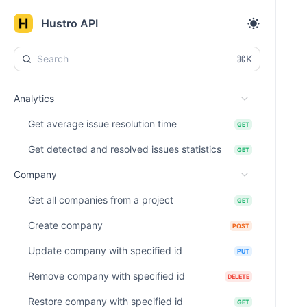
Hustro API
⌘K
Analytics
Get average issue resolution time
GET
Get detected and resolved issues statistics
GET
Company
Get all companies from a project
GET
Create company
POST
Update company with specified id
PUT
Remove company with specified id
DELETE
Restore company with specified id
GET