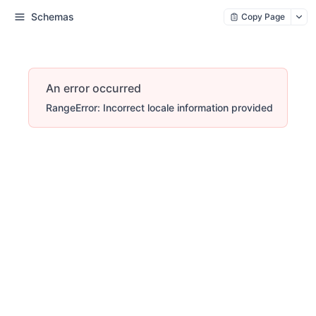
Schemas
Copy Page
An error occurred
RangeError: Incorrect locale information provided