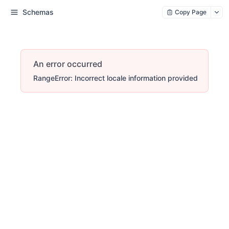
Schemas
Copy Page
An error occurred
RangeError: Incorrect locale information provided