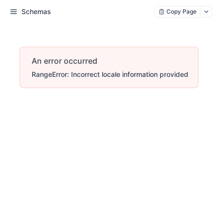
Schemas
Copy Page
An error occurred
RangeError: Incorrect locale information provided