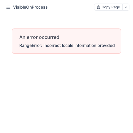
VisibleOnProcess
Copy Page
An error occurred
RangeError: Incorrect locale information provided