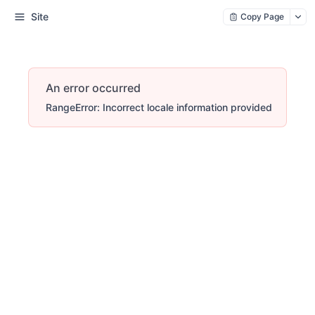
Site
Copy Page
An error occurred
RangeError: Incorrect locale information provided