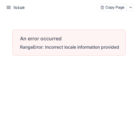
Issue
Copy Page
An error occurred
RangeError: Incorrect locale information provided