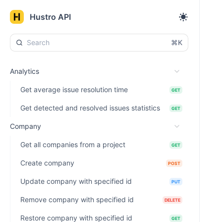
Hustro API
⌘K
Analytics
Get average issue resolution time
GET
Get detected and resolved issues statistics
GET
Company
Get all companies from a project
GET
Create company
POST
Update company with specified id
PUT
Remove company with specified id
DELETE
Restore company with specified id
GET