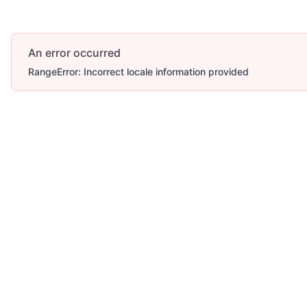
An error occurred
RangeError: Incorrect locale information provided