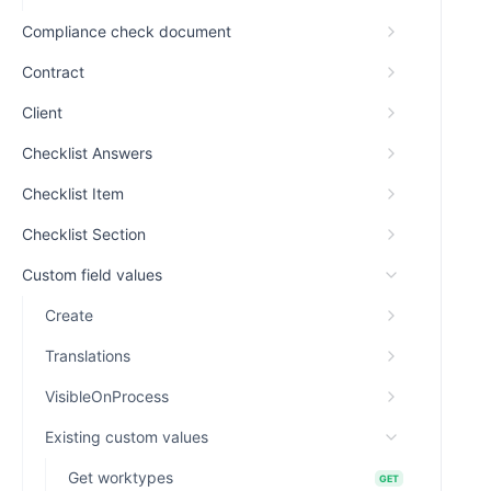
Compliance check document
Contract
Client
Checklist Answers
Checklist Item
Checklist Section
Custom field values
Create
Translations
VisibleOnProcess
Existing custom values
Get worktypes
GET