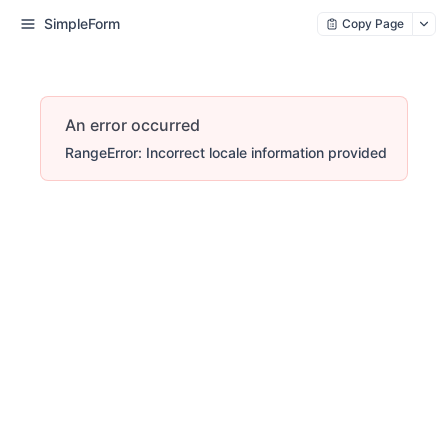
SimpleForm
Copy Page
An error occurred
RangeError: Incorrect locale information provided