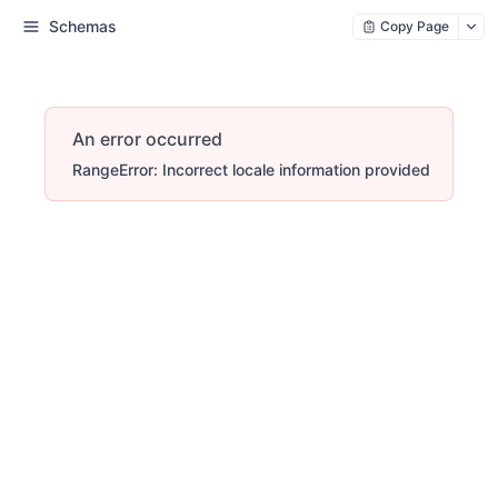
Schemas
Copy Page
An error occurred
RangeError: Incorrect locale information provided