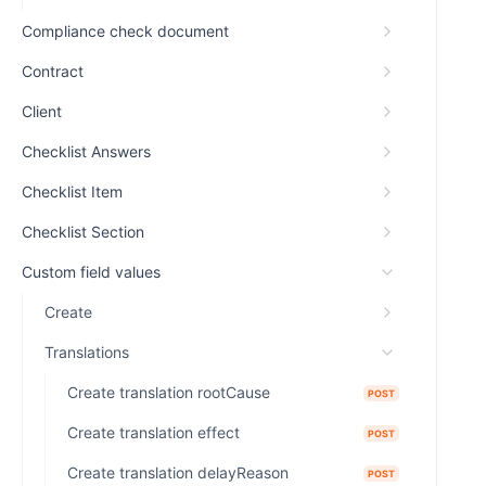
Compliance check document
Contract
Client
Checklist Answers
Checklist Item
Checklist Section
Custom field values
Create
Translations
Create translation rootCause
POST
Create translation effect
POST
Create translation delayReason
POST