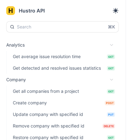
Hustro API
⌘K
Analytics
Get average issue resolution time
GET
Get detected and resolved issues statistics
GET
Company
Get all companies from a project
GET
Create company
POST
Update company with specified id
PUT
Remove company with specified id
DELETE
Restore company with specified id
GET