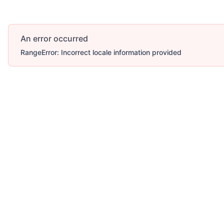
An error occurred
RangeError: Incorrect locale information provided