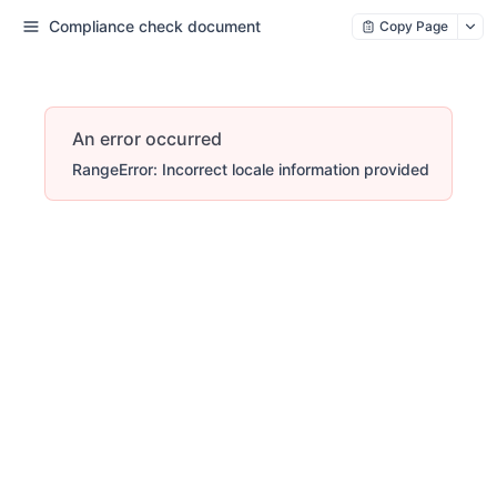
Compliance check document
Copy Page
An error occurred
RangeError: Incorrect locale information provided