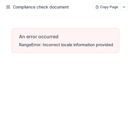
Compliance check document
Copy Page
An error occurred
RangeError: Incorrect locale information provided