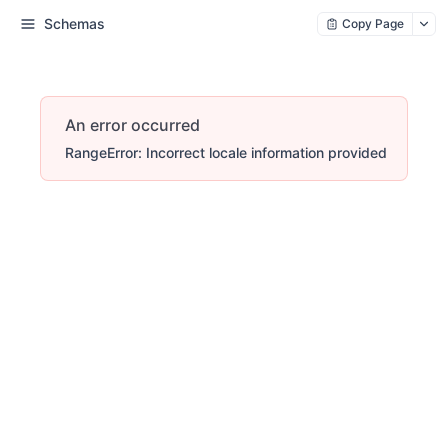
Schemas
Copy Page
An error occurred
RangeError: Incorrect locale information provided