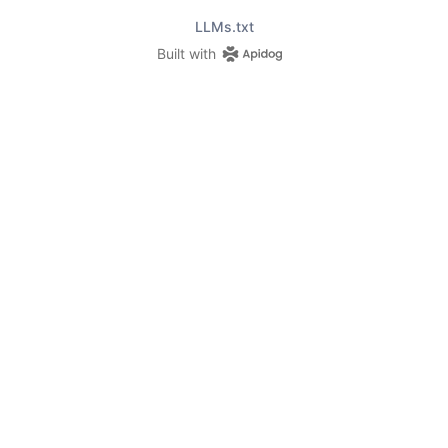
LLMs.txt
Built with