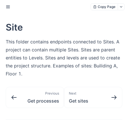
Copy Page
Site
This folder contains endpoints connected to Sites. A
project can contain multiple Sites. Sites are parent
entities to Levels. Sites and levels are used to create
the project structure. Examples of sites: Builiding A,
Floor 1.
Previous
Next
Get processes
Get sites