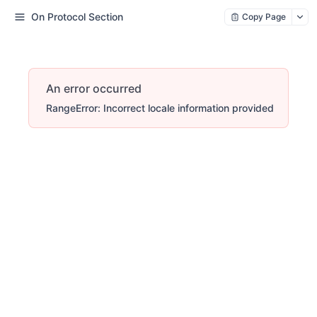
On Protocol Section
Copy Page
An error occurred
RangeError: Incorrect locale information provided