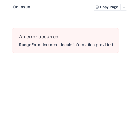
On Issue
Copy Page
An error occurred
RangeError: Incorrect locale information provided