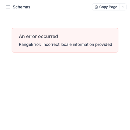
Schemas
Copy Page
An error occurred
RangeError: Incorrect locale information provided