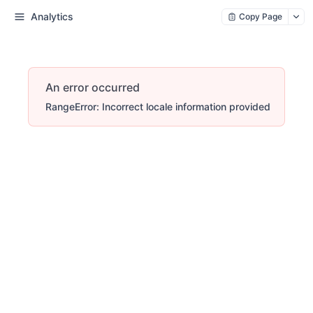
Analytics
Copy Page
An error occurred
RangeError: Incorrect locale information provided