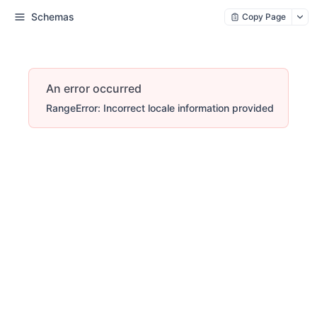
Schemas
Copy Page
An error occurred
RangeError: Incorrect locale information provided