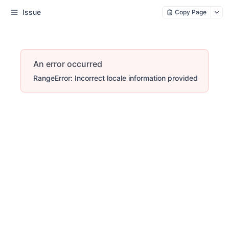
Issue
Copy Page
An error occurred
RangeError: Incorrect locale information provided