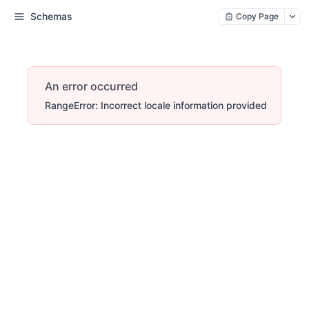
Schemas
Copy Page
An error occurred
RangeError: Incorrect locale information provided