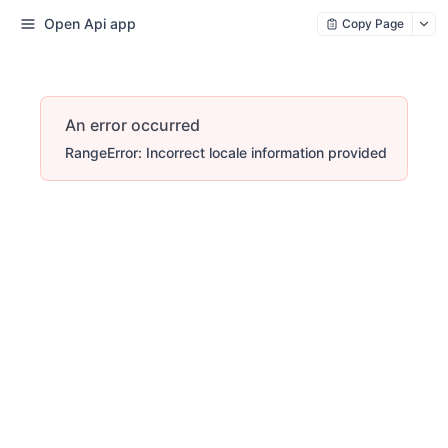
Open Api app
Copy Page
An error occurred
RangeError: Incorrect locale information provided