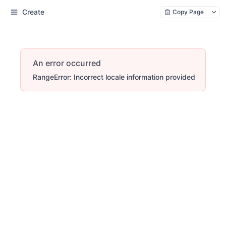
Create
Copy Page
An error occurred
RangeError: Incorrect locale information provided