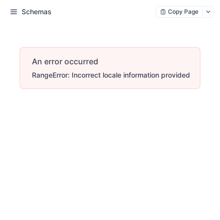
Schemas
Copy Page
An error occurred
RangeError: Incorrect locale information provided