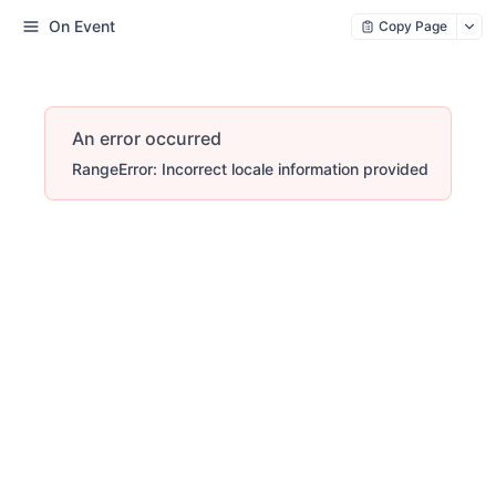
On Event
Copy Page
An error occurred
RangeError: Incorrect locale information provided