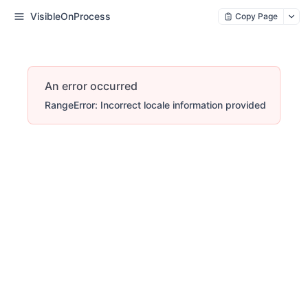
VisibleOnProcess
Copy Page
An error occurred
RangeError: Incorrect locale information provided