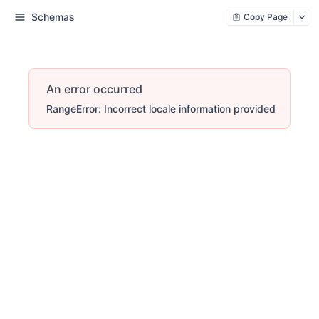
Schemas
Copy Page
An error occurred
RangeError: Incorrect locale information provided