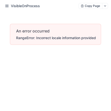
VisibleOnProcess
Copy Page
An error occurred
RangeError: Incorrect locale information provided