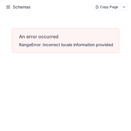
Schemas
Copy Page
An error occurred
RangeError: Incorrect locale information provided