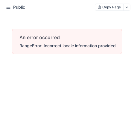
Public
Copy Page
An error occurred
RangeError: Incorrect locale information provided