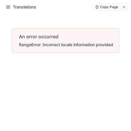
Translations
Copy Page
An error occurred
RangeError: Incorrect locale information provided