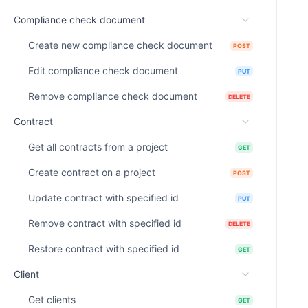
Compliance check document
Create new compliance check document
POST
Edit compliance check document
PUT
Remove compliance check document
DELETE
Contract
Get all contracts from a project
GET
Create contract on a project
POST
Update contract with specified id
PUT
Remove contract with specified id
DELETE
Restore contract with specified id
GET
Client
Get clients
GET