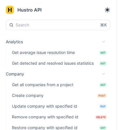
Hustro API
⌘K
Analytics
Get average issue resolution time
GET
Get detected and resolved issues statistics
GET
Company
Get all companies from a project
GET
Create company
POST
Update company with specified id
PUT
Remove company with specified id
DELETE
Restore company with specified id
GET