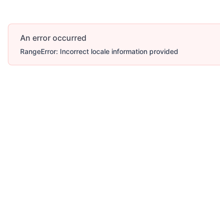
An error occurred
RangeError: Incorrect locale information provided