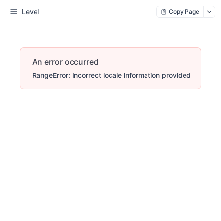
Level
Copy Page
An error occurred
RangeError: Incorrect locale information provided