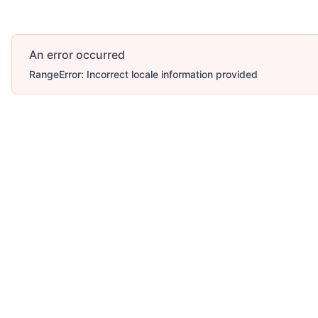
An error occurred
RangeError: Incorrect locale information provided