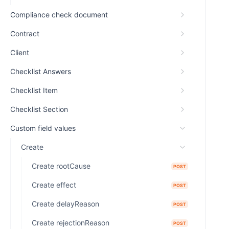
Compliance check document
Contract
Client
Checklist Answers
Checklist Item
Checklist Section
Custom field values
Create
Create rootCause
POST
Create effect
POST
Create delayReason
POST
Create rejectionReason
POST