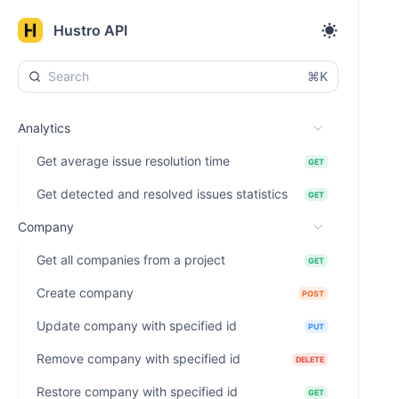
Hustro API
⌘K
Analytics
Get average issue resolution time
GET
Get detected and resolved issues statistics
GET
Company
Get all companies from a project
GET
Create company
POST
Update company with specified id
PUT
Remove company with specified id
DELETE
Restore company with specified id
GET