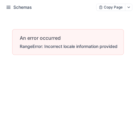
Schemas
Copy Page
An error occurred
RangeError: Incorrect locale information provided