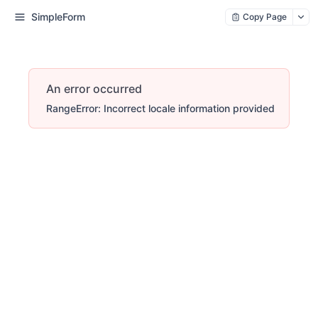
SimpleForm
Copy Page
An error occurred
RangeError: Incorrect locale information provided