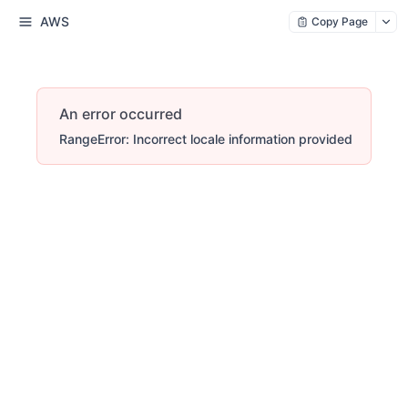
AWS
Copy Page
An error occurred
RangeError: Incorrect locale information provided